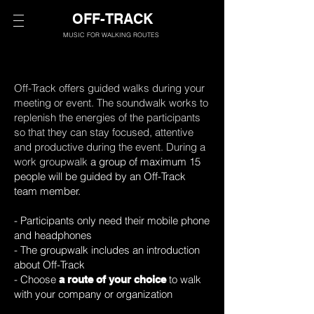
OFF-TRACK
MUSIC FOR WALKING ROUTES
Off-Track offers guided walks during your
meeting or event. The soundwalk works to
replenish the energies of the participants
so that they can stay focused, attentive
and productive during the event. During a
work groupwalk
a group of maximum 15
people will be guided by an Off-Track
team member.
- Participants only need their mobile phone
and headphones
- The groupwalk includes an introduction
about Off-Track
- Choose
to walk
a route of your choice
with your company or organization